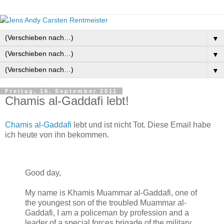
▼
▼
▼
Freitag, 16. September 2011
Chamis al-Gaddafi lebt!
Chamis al-Gaddafi
lebt und ist nicht Tot. Diese Email habe
ich heute von ihn bekommen.
Good day,
My name is Khamis Muammar al-Gaddafi, one of
the youngest son of the troubled Muammar al-
Gaddafi, I am a policeman by profession and a
leader of a special forces brigade of the military