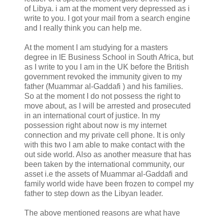
of Libya. i am at the moment very depressed as i
write to you. I got your mail from a search engine
and I really think you can help me.
At the moment I am studying for a masters
degree in IE Business School in South Africa, but
as I write to you I am in the UK before the British
government revoked the immunity given to my
father (Muammar al-Gaddafi ) and his families.
So at the moment I do not possess the right to
move about, as I will be arrested and prosecuted
in an international court of justice. In my
possession right about now is my internet
connection and my private cell phone. It is only
with this two I am able to make contact with the
out side world. Also as another measure that has
been taken by the international community, our
asset i.e the assets of Muammar al-Gaddafi and
family world wide have been frozen to compel my
father to step down as the Libyan leader.
The above mentioned reasons are what have