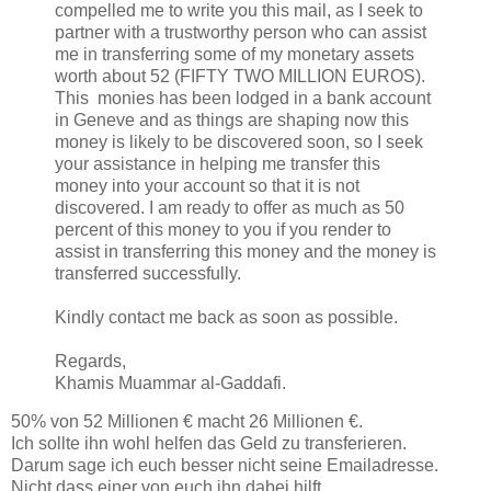
compelled me to write you this mail, as I seek to
partner with a trustworthy person who can assist
me in transferring some of my monetary assets
worth about 52 (FIFTY TWO MILLION EUROS).
This monies has been lodged in a bank account
in Geneve and as things are shaping now this
money is likely to be discovered soon, so I seek
your assistance in helping me transfer this
money into your account so that it is not
discovered. I am ready to offer as much as 50
percent of this money to you if you render to
assist in transferring this money and the money is
transferred successfully.
Kindly contact me back as soon as possible.
Regards,
Khamis Muammar al-Gaddafi.
50% von 52 Millionen € macht 26 Millionen €.
Ich sollte ihn wohl helfen das Geld zu transferieren.
Darum sage ich euch besser nicht seine Emailadresse.
Nicht dass einer von euch ihn dabei hilft.